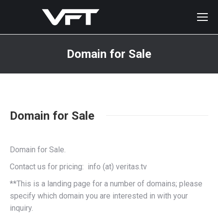
Domain for Sale
You are here:
Domain for Sale
Domain for Sale.
Contact us for pricing: info (at) veritas.tv
**This is a landing page for a number of domains; please
specify which domain you are interested in with your
inquiry.