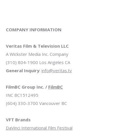
COMPANY INFORMATION
Veritas Film & Television LLC
A Wickster Media Inc. Company
(310) 804-1900 Los Angeles CA
General Inquiry
:
info@veritas.tv
FilmBC Group Inc. /
FilmBC
INC BC1512495
(604) 330-3700 Vancouver BC
VFT Brands
DaVinci International Film Festival