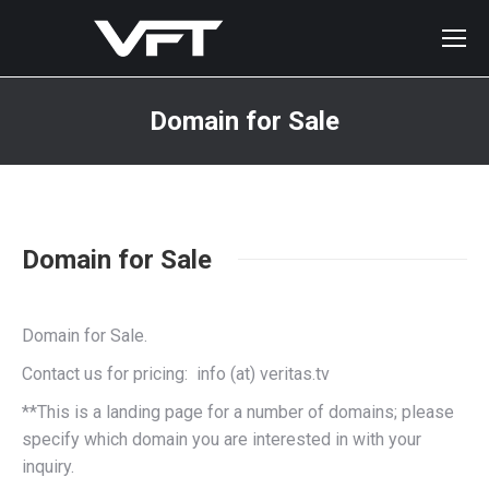
Domain for Sale
You are here:
Domain for Sale
Domain for Sale.
Contact us for pricing: info (at) veritas.tv
**This is a landing page for a number of domains; please
specify which domain you are interested in with your
inquiry.