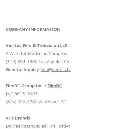
COMPANY INFORMATION
Veritas Film & Television LLC
A Wickster Media Inc. Company
(310) 804-1900 Los Angeles CA
General Inquiry
:
info@veritas.tv
FilmBC Group Inc. /
FilmBC
INC BC1512495
(604) 330-3700 Vancouver BC
VFT Brands
DaVinci International Film Festival